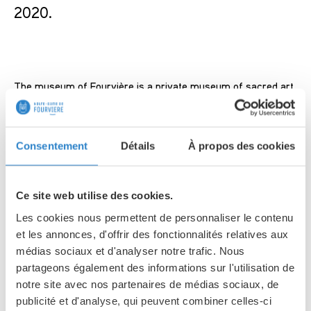
2020.
The museum of Fourvière is a private museum of sacred art.
Created in 1960, its primary vocation was to introduce the
public to the richness of the art and culture of Christianity.
Custodian of an important collection of historical and artistic
Consentement
Détails
À propos des cookies
objects, regularly presented in its exhibitions, the museum
also has the Fourvière treasure gathering pieces of
goldsmith’s work of the 19th and the 20th century. This
Ce site web utilise des cookies.
treasure is made from donations made for the construction
Les cookies nous permettent de personnaliser le contenu
of the Basilica.
et les annonces, d'offrir des fonctionnalités relatives aux
médias sociaux et d'analyser notre trafic. Nous
Collections :
partageons également des informations sur l'utilisation de
notre site avec nos partenaires de médias sociaux, de
publicité et d'analyse, qui peuvent combiner celles-ci