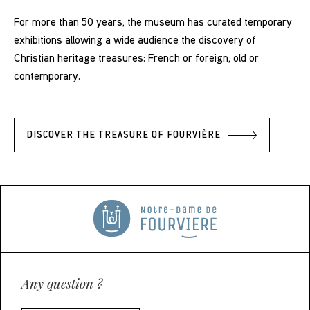
For more than 50 years, the museum has curated temporary
exhibitions allowing a wide audience the discovery of
Christian heritage treasures: French or foreign, old or
contemporary.
DISCOVER THE TREASURE OF FOURVIÈRE
Any question ?