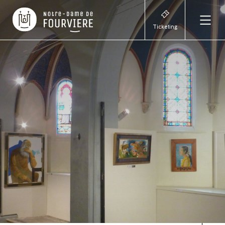
Ticketing