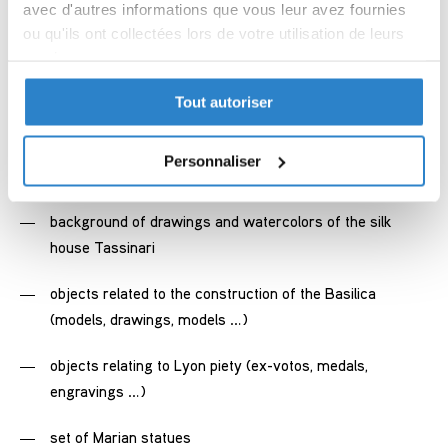
religious silversmithing from the 18th to the 20th
avec d'autres informations que vous leur avez fournies
century
ou qu'ils ont collectées lors de votre utilisation de leurs
services.
liturgical textile of the 19th century, representative of the
Lyon silk industry of that time
Tout autoriser
Politique de confidentialité
Partager des données d'analyse, de publicité, de
background of drawings, wash, watercolors of goldsmith
l'utilisateur et de personnalisation de la publicité
Personnaliser
Armand-Calliat
avec Google
background of drawings and watercolors of the silk
house Tassinari
objects related to the construction of the Basilica
(models, drawings, models …)
objects relating to Lyon piety (ex-votos, medals,
engravings …)
set of Marian statues