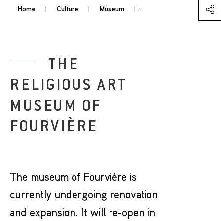
Home
|
Culture
|
Museum
|
The Religious Art Museum
THE
RELIGIOUS ART
MUSEUM OF
FOURVIÈRE
The museum of Fourvière is
currently undergoing renovation
and expansion. It will re-open in