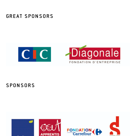
GREAT SPONSORS
SPONSORS