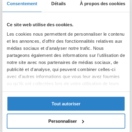
Consentement
Détails
À propos des cookies
TAX BENEFITS
Ce site web utilise des cookies.
The Fourviere Foundation is a foundation recognised of public
Les cookies nous permettent de personnaliser le contenu
utility. The 1st August 2003 law relating to sponsorship
et les annonces, d'offrir des fonctionnalités relatives aux
allows the firms to have a reduction on their taxes: 60% of
médias sociaux et d'analyser notre trafic. Nous
the sum of their donation deducted from the taxes of their
partageons également des informations sur l'utilisation de
firm, in the limit of 0.5 % of their turnover before Tax. In case
notre site avec nos partenaires de médias sociaux, de
of budget surplus or non profit-making budget this fiscal
publicité et d'analyse, qui peuvent combiner celles-ci
advantage may be postponed on the 5 following fiscal years.
avec d'autres informations que vous leur avez fournies
ou qu'ils ont collectées lors de votre utilisation de leurs
services.
COMPENSATIONS
Beyond a meaningful commitment , we are pleased to
Tout autoriser
Politique de confidentialité
express our gratitude in offering you compensations, in the
Partager des données d'analyse, de publicité, de
limit of 25% of the amount of your donation:
l'utilisateur et de personnalisation de la publicité
Personnaliser
avec Google
Room reservation at a reduced price