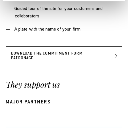
Guided tour of the site for your customers and
collaborators
A plate with the name of your firm
DOWNLOAD THE COMMITMENT FORM
PATRONAGE
They support us
MAJOR PARTNERS