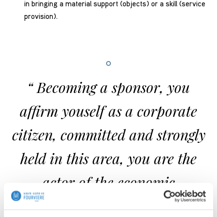
in bringing a material support (objects) or a skill (service
provision).
Becoming a sponsor, you
affirm youself as a corporate
citizen, committed and strongly
held in this area, you are the
actor of the economic
development of your region.