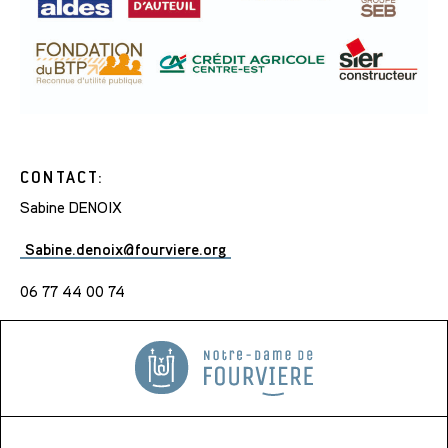
CONTACT:
Sabine DENOIX
Sabine.denoix@fourviere.org
06 77 44 00 74