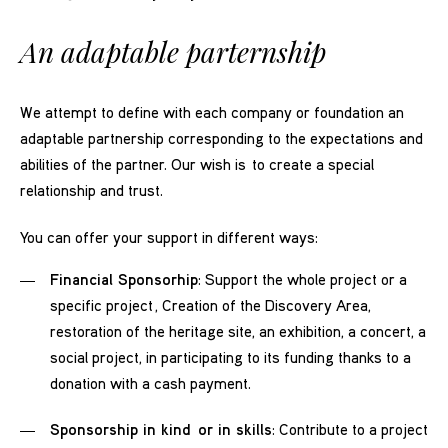
An adaptable parternship
We attempt to define with each company or foundation an
adaptable partnership corresponding to the expectations and
abilities of the partner. Our wish is to create a special
relationship and trust.
You can offer your support in different ways:
Financial Sponsorhip
: Support the whole project or a
specific project , Creation of the Discovery Area,
restoration of the heritage site, an exhibition, a concert, a
social project, in participating to its funding thanks to a
donation with a cash payment.
Sponsorship in kind or in skills
: Contribute to a project