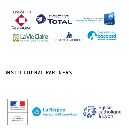
INSTITUTIONAL PARTNERS