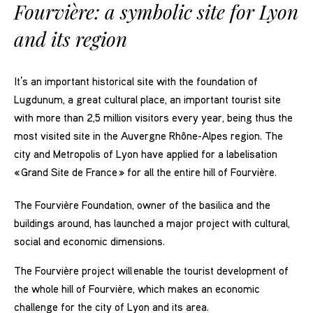
Fourvière: a symbolic site for Lyon
and its region
It’s an important historical site with the foundation of
Lugdunum, a great cultural place, an important tourist site
with more than 2,5 million visitors every year, being thus the
most visited site in the Auvergne Rhône-Alpes region. The
city and Metropolis of Lyon have applied for a labelisation
« Grand Site de France » for all the entire hill of Fourvière.
The Fourvière Foundation, owner of the basilica and the
buildings around, has launched a major project with cultural,
social and economic dimensions.
The Fourvière project will enable the tourist development of
the whole hill of Fourvière, which makes an economic
challenge for the city of Lyon and its area.