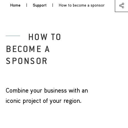
Home
|
Support
|
How to become a sponsor
HOW TO
BECOME A
SPONSOR
Combine your business with an
iconic project of your region.