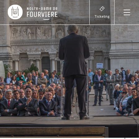
Ticketing