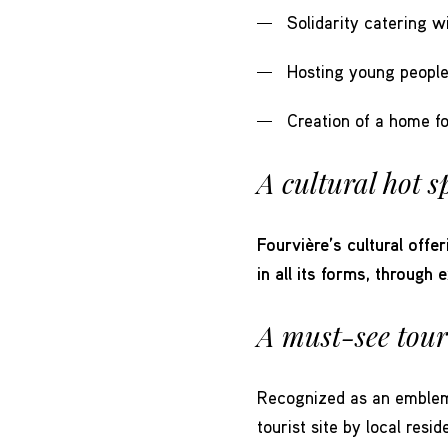
Solidarity catering w
Hosting young people 
Creation of a home f
A cultural hot s
Fourvière’s cultural offer
in all its forms, through 
A must-see touri
Recognized as an emblema
tourist site by local res