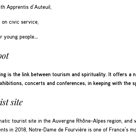
ith Apprentis d’Auteuil,
on civic service,
or young people…
pot
ing is the link between tourism and spirituality. It offers a
exhibitions, concerts and conferences, in keeping with the sp
st site
tic tourist site in the Auvergne Rhône-Alpes region, and vo
idents in 2018, Notre-Dame de Fourvière is one of France’s m