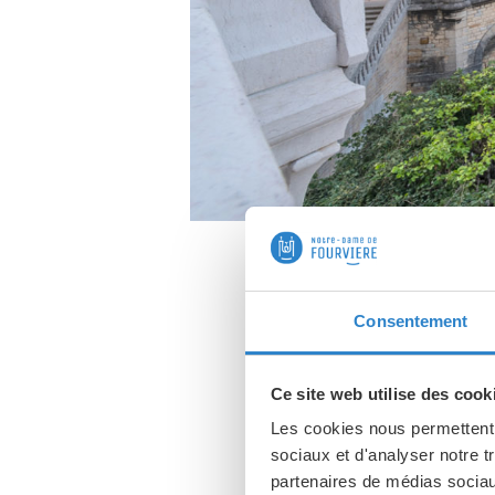
Consentement
This basil
Ce site web utilise des cook
breathtaking v
Les cookies nous permettent d
sociaux et d'analyser notre t
partenaires de médias sociaux