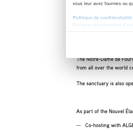
vous leur avez fournies ou qu'
Politique de confidentialité
Partager des données d'anal
A Marian sanctu
The Notre-Dame de Fourviè
from all over the world co
The sanctuary is also ope
As part of the Nouvel Élan
Co-hosting with ALGE