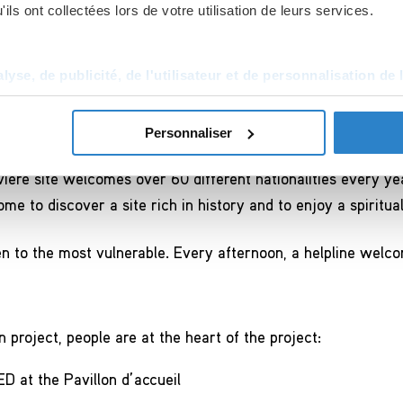
ils ont collectées lors de votre utilisation de leurs services.
24 agust 2018 
yse, de publicité, de l'utilisateur et de personnalisation de 
ary open to all
Personnaliser
re site welcomes over 60 different nationalities every yea
me to discover a site rich in history and to enjoy a spiritua
n to the most vulnerable. Every afternoon, a helpline welc
 project, people are at the heart of the project:
D at the Pavillon d’accueil