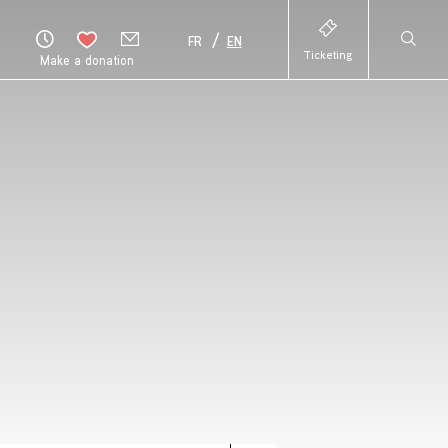
FR
EN
Ticketing
Make a donation
HAUT
DE
PAGE