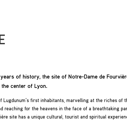
E
years of history, the site of Notre-Dame de Fourvièr
n the center of Lyon.
f Lugdunum’s first inhabitants, marvelling at the riches of th
d reaching for the heavens in the face of a breathtaking pa
re site has a unique cultural, tourist and spiritual experien