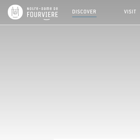
DISCOVER
VISIT