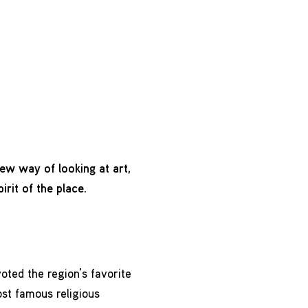
 new way of looking at art,
irit of the place.
ted the region’s favorite
ost famous religious