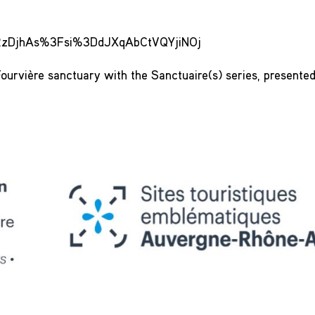
LmRzDjhAs%3Fsi%3DdJXqAbCtVQYjiNOj
ourvière sanctuary with the Sanctuaire(s) series, presente