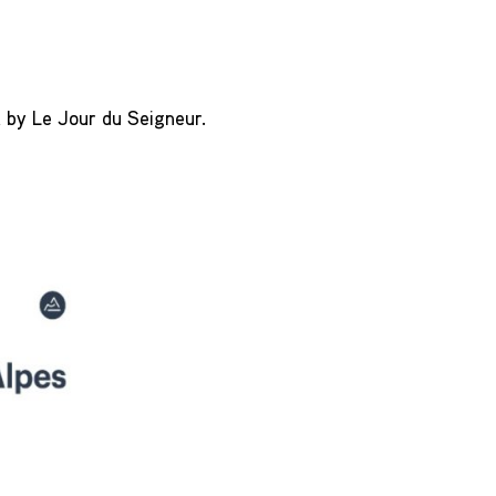
d by Le Jour du Seigneur.