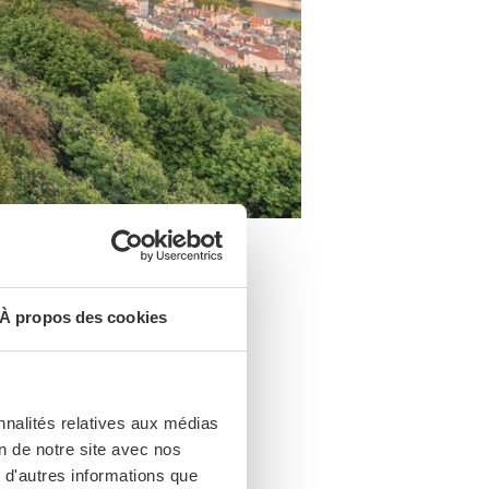
À propos des cookies
ll. There’s a
dicated to Mary
nnalités relatives aux médias
on de notre site avec nos
 d'autres informations que