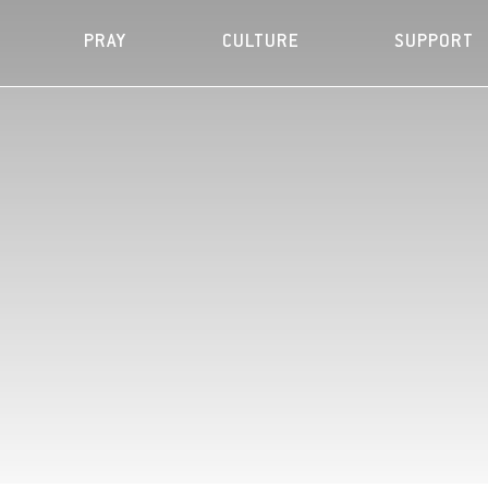
PRAY
CULTURE
SUPPORT