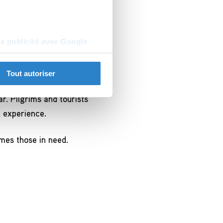
Вадим Б, Dubna, Russie
la publicité avec Google
Tout autoriser
r. Pilgrims and tourists
l experience.
omes those in need.