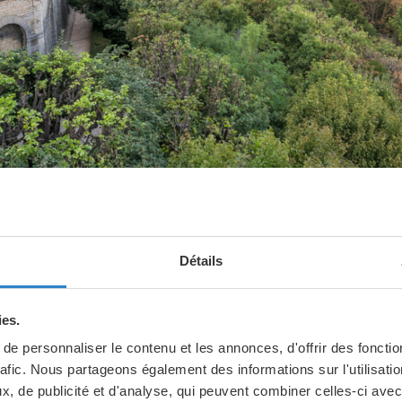
Détails
ica is well worth the climb up the hi
ies.
iew of the city and the basilica de
e personnaliser le contenu et les annonces, d'offrir des fonctio
rafic. Nous partageons également des informations sur l'utilisati
is incredible.
, de publicité et d'analyse, qui peuvent combiner celles-ci avec