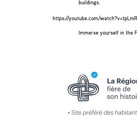
buildings.
https://youtube.com/watch?v=tp
Immerse yourself in the F