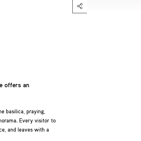
e offers an
e basilica, praying,
norama. Every visitor to
ce, and leaves with a