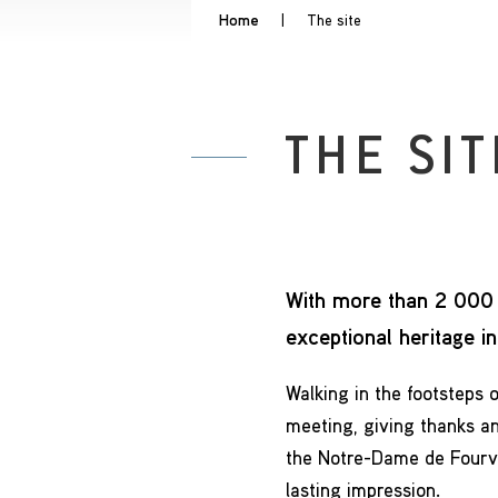
Home
|
The site
THE SIT
With more than 2 000 
exceptional heritage i
Walking in the footsteps o
meeting, giving thanks an
the Notre-Dame de Fourviè
lasting impression.